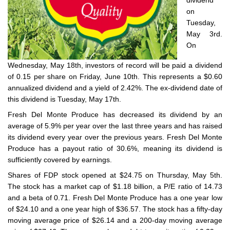
dividend
on
Tuesday,
May 3rd.
On
Wednesday, May 18th, investors of record will be paid a dividend
of 0.15 per share on Friday, June 10th. This represents a $0.60
annualized dividend and a yield of 2.42%. The ex-dividend date of
this dividend is Tuesday, May 17th.
Fresh Del Monte Produce has decreased its dividend by an
average of 5.9% per year over the last three years and has raised
its dividend every year over the previous years. Fresh Del Monte
Produce has a payout ratio of 30.6%, meaning its dividend is
sufficiently covered by earnings.
Shares of FDP stock opened at $24.75 on Thursday, May 5th.
The stock has a market cap of $1.18 billion, a P/E ratio of 14.73
and a beta of 0.71. Fresh Del Monte Produce has a one year low
of $24.10 and a one year high of $36.57. The stock has a fifty-day
moving average price of $26.14 and a 200-day moving average