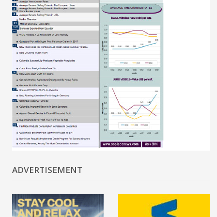
ADVERTISEMENT