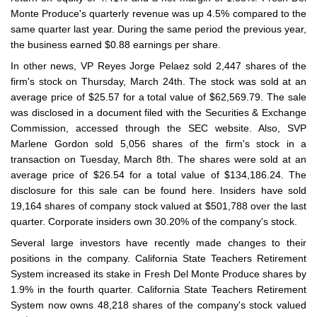
Monte Produce's quarterly revenue was up 4.5% compared to the
same quarter last year. During the same period the previous year,
the business earned $0.88 earnings per share.
In other news, VP Reyes Jorge Pelaez sold 2,447 shares of the
firm's stock on Thursday, March 24th. The stock was sold at an
average price of $25.57 for a total value of $62,569.79. The sale
was disclosed in a document filed with the Securities & Exchange
Commission, accessed through the SEC website. Also, SVP
Marlene Gordon sold 5,056 shares of the firm's stock in a
transaction on Tuesday, March 8th. The shares were sold at an
average price of $26.54 for a total value of $134,186.24. The
disclosure for this sale can be found here. Insiders have sold
19,164 shares of company stock valued at $501,788 over the last
quarter. Corporate insiders own 30.20% of the company's stock.
Several large investors have recently made changes to their
positions in the company. California State Teachers Retirement
System increased its stake in Fresh Del Monte Produce shares by
1.9% in the fourth quarter. California State Teachers Retirement
System now owns 48,218 shares of the company's stock valued