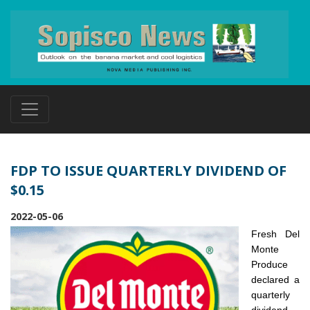
FDP TO ISSUE QUARTERLY DIVIDEND OF
$0.15
2022-05-06
Fresh Del
Monte
Produce
declared a
quarterly