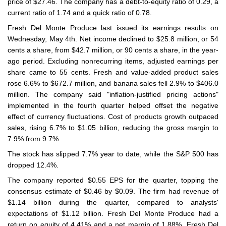
price of $27.46. The company has a debt-to-equity ratio of 0.29, a
current ratio of 1.74 and a quick ratio of 0.78.
Fresh Del Monte Produce last issued its earnings results on
Wednesday, May 4th. Net income declined to $25.8 million, or 54
cents a share, from $42.7 million, or 90 cents a share, in the year-
ago period. Excluding nonrecurring items, adjusted earnings per
share came to 55 cents. Fresh and value-added product sales
rose 6.6% to $672.7 million, and banana sales fell 2.9% to $406.0
million. The company said "inflation-justified pricing actions"
implemented in the fourth quarter helped offset the negative
effect of currency fluctuations. Cost of products growth outpaced
sales, rising 6.7% to $1.05 billion, reducing the gross margin to
7.9% from 9.7%.
The stock has slipped 7.7% year to date, while the S&P 500 has
dropped 12.4%.
The company reported $0.55 EPS for the quarter, topping the
consensus estimate of $0.46 by $0.09. The firm had revenue of
$1.14 billion during the quarter, compared to analysts'
expectations of $1.12 billion. Fresh Del Monte Produce had a
return on equity of 4.41% and a net margin of 1.88%. Fresh Del