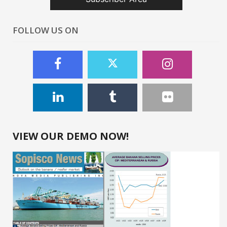
FOLLOW US ON
VIEW OUR DEMO NOW!