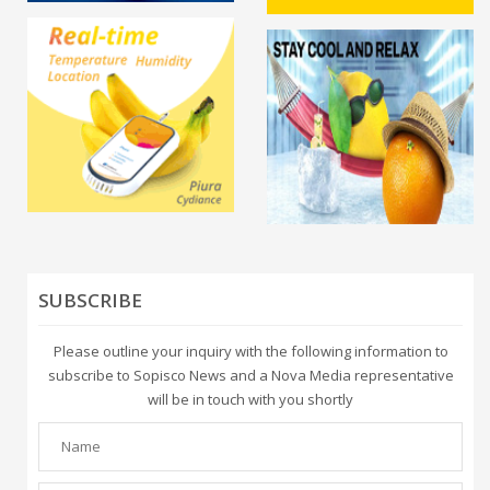
SUBSCRIBE
Please outline your inquiry with the following information to
subscribe to Sopisco News and a Nova Media representative
will be in touch with you shortly