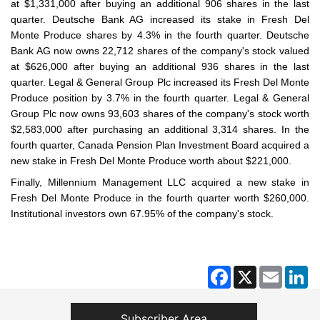
at $1,331,000 after buying an additional 906 shares in the last
quarter. Deutsche Bank AG increased its stake in Fresh Del
Monte Produce shares by 4.3% in the fourth quarter. Deutsche
Bank AG now owns 22,712 shares of the company's stock valued
at $626,000 after buying an additional 936 shares in the last
quarter. Legal & General Group Plc increased its Fresh Del Monte
Produce position by 3.7% in the fourth quarter. Legal & General
Group Plc now owns 93,603 shares of the company's stock worth
$2,583,000 after purchasing an additional 3,314 shares. In the
fourth quarter, Canada Pension Plan Investment Board acquired a
new stake in Fresh Del Monte Produce worth about $221,000.
Finally, Millennium Management LLC acquired a new stake in
Fresh Del Monte Produce in the fourth quarter worth $260,000.
Institutional investors own 67.95% of the company's stock.
Facebook
X
Email
Li
Subscriber Area