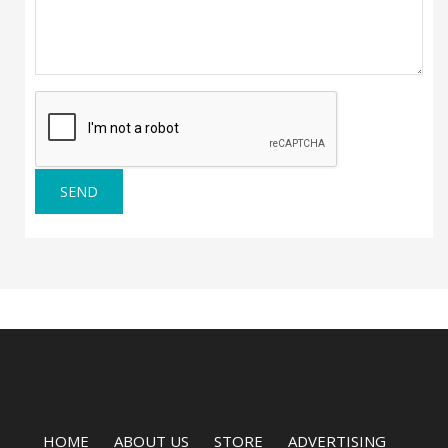
SEND
HOME
ABOUT US
STORE
ADVERTISING