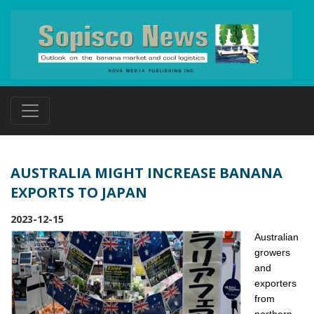
AUSTRALIA MIGHT INCREASE BANANA
EXPORTS TO JAPAN
2023-12-15
Australian
growers
and
exporters
from