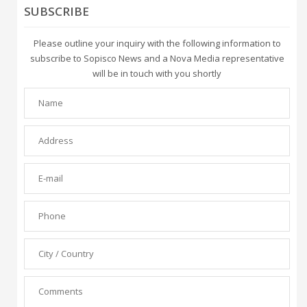
SUBSCRIBE
Please outline your inquiry with the following information to
subscribe to Sopisco News and a Nova Media representative
will be in touch with you shortly