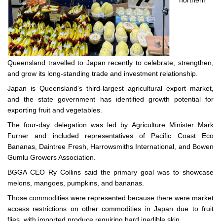
northern
Queensland travelled to Japan recently to celebrate, strengthen,
and grow its long-standing trade and investment relationship.
Japan is Queensland's third-largest agricultural export market,
and the state government has identified growth potential for
exporting fruit and vegetables.
The four-day delegation was led by Agriculture Minister Mark
Furner and included representatives of Pacific Coast Eco
Bananas, Daintree Fresh, Harrowsmiths International, and Bowen
Gumlu Growers Association.
BGGA CEO Ry Collins said the primary goal was to showcase
melons, mangoes, pumpkins, and bananas.
Those commodities were represented because there were market
access restrictions on other commodities in Japan due to fruit
flies, with imported produce requiring hard inedible skin.