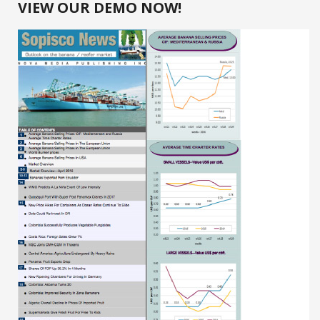
VIEW OUR DEMO NOW!