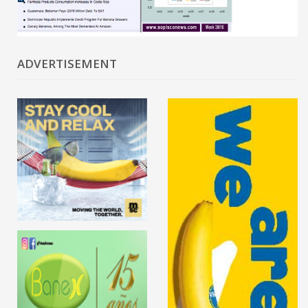
ADVERTISEMENT