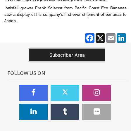
Innisfail grower Frank Sciacca from Pacific Coast Eco Bananas
saw a display of his company's first-ever shipment of bananas to
Japan.
Facebook
X
Email
Li
Subscriber Area
FOLLOW US ON