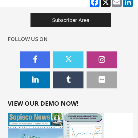
Subscriber Area
FOLLOW US ON
VIEW OUR DEMO NOW!