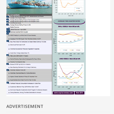
ADVERTISEMENT