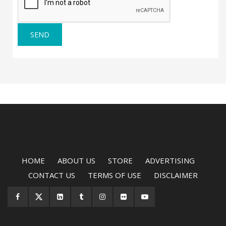
SEND
HOME
ABOUT US
STORE
ADVERTISING
CONTACT US
TERMS OF USE
DISCLAIMER