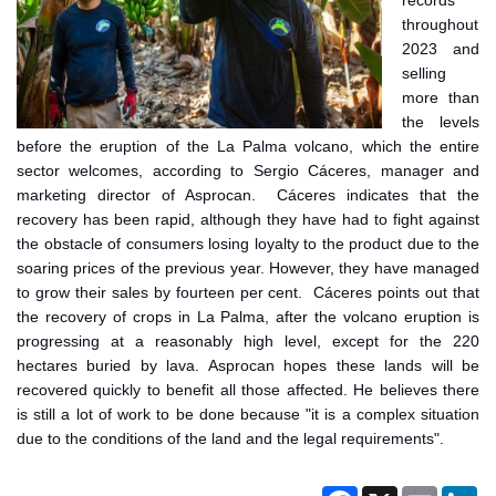
records
throughout
2023 and
selling
more than
the levels
before the eruption of the La Palma volcano, which the entire
sector welcomes, according to Sergio Cáceres, manager and
marketing director of Asprocan. Cáceres indicates that the
recovery has been rapid, although they have had to fight against
the obstacle of consumers losing loyalty to the product due to the
soaring prices of the previous year. However, they have managed
to grow their sales by fourteen per cent. Cáceres points out that
the recovery of crops in La Palma, after the volcano eruption is
progressing at a reasonably high level, except for the 220
hectares buried by lava. Asprocan hopes these lands will be
recovered quickly to benefit all those affected. He believes there
is still a lot of work to be done because "it is a complex situation
due to the conditions of the land and the legal requirements".
Facebook
X
Email
Li