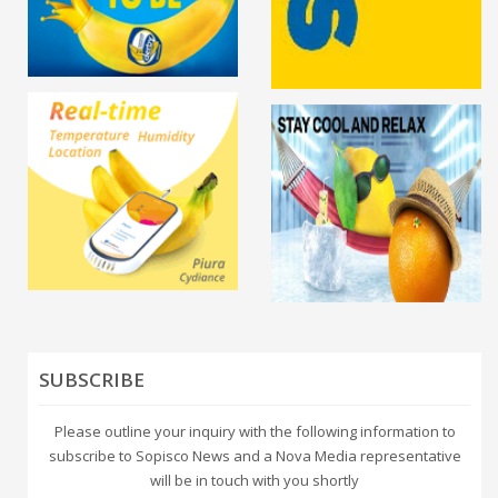
SUBSCRIBE
Please outline your inquiry with the following information to
subscribe to Sopisco News and a Nova Media representative
will be in touch with you shortly