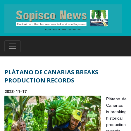
PLÁTANO DE CANARIAS BREAKS
PRODUCTION RECORDS
2023-11-17
Plátano de
Canarias
is breaking
historical
production