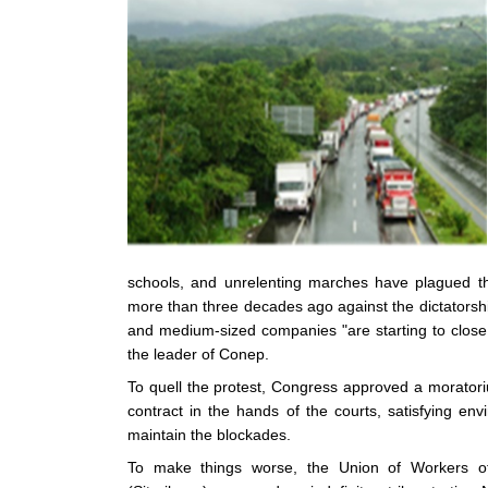
schools, and unrelenting marches have plagued the
more than three decades ago against the dictatorship
and medium-sized companies "are starting to close
the leader of Conep.
To quell the protest, Congress approved a moratori
contract in the hands of the courts, satisfying en
maintain the blockades.
To make things worse, the Union of Workers of