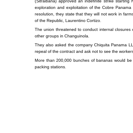
(Sitraibana) approved an indefinite strike starti
exploration and exploitation of the Cobre Panama
resolution, they state that they will not work in far
of the Republic, Laurentino Cortizo.
The union threatened to conduct internal closures
other groups in Changuinola.
They also asked the company Chiquita Panama LLC 
repeal of the contract and ask not to see the worker
More than 200,000 bunches of bananas would be los
packing stations.