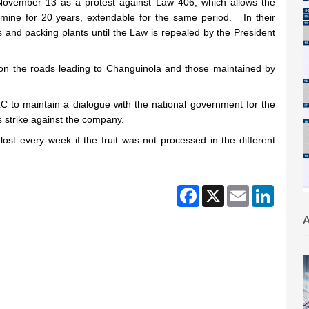
ng November 13 as a protest against Law 406, which allows the
 mine for 20 years, extendable for the same period. In their
ms and packing plants until the Law is repealed by the President
 on the roads leading to Changuinola and those maintained by
to maintain a dialogue with the national government for the
s strike against the company.
t every week if the fruit was not processed in the different
Facebook
X
Email
Linked