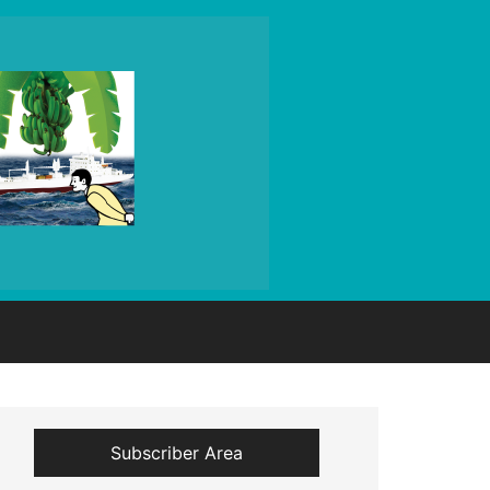
Subscriber Area