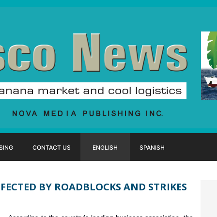
SING
CONTACT US
ENGLISH
SPANISH
FECTED BY ROADBLOCKS AND STRIKES