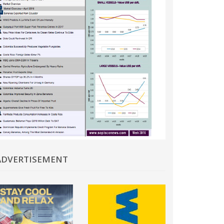
In
ADVERTISEMENT