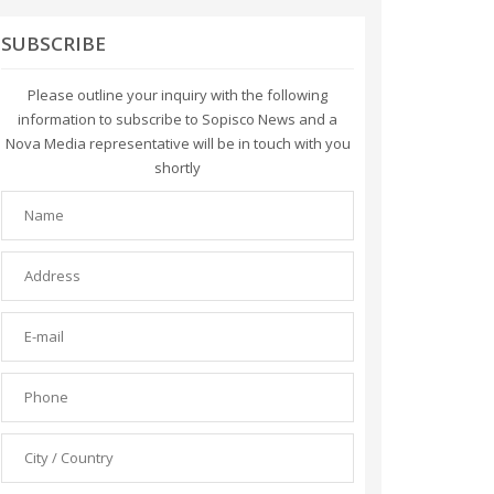
SUBSCRIBE
Please outline your inquiry with the following
information to subscribe to Sopisco News and a
Nova Media representative will be in touch with you
shortly