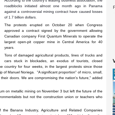
According to the country's leading business association, the
roadblocks initiated almost one month ago in Panama
against a controversial mining contract have caused losses
of 1.7 billion dollars.
The protests erupted on October 20 when Congress
approved a contract signed by the government allowing
Canadian company First Quantum Minerals to operate the
largest open-pit copper mine in Central America for 40
years.
Tons of damaged agricultural products, lines of trucks and
cars stuck in blockades, an exodus of tourists, closed
 country for four weeks, in the largest protests since those
 of Manuel Noriega. "A significant proportion" of micro, small,
 their doors. We are compromising the nation's future," added
um on metallic mining on November 3 but left the future of the
vironmentalists but not the construction union or teachers who
 the Banana Industry, Agriculture and Related Companies