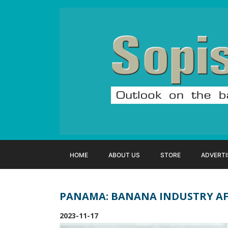
HOME
ABOUT US
STORE
ADVERTI
PANAMA: BANANA INDUSTRY AF
2023-11-17