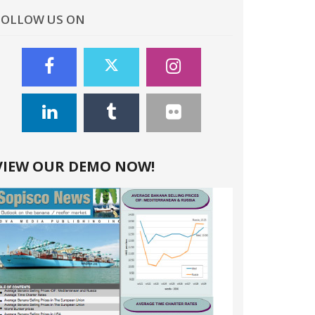
FOLLOW US ON
VIEW OUR DEMO NOW!