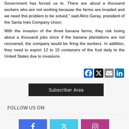
Government has forced us to. There are about a thousand
workers who are not working because the farms are invaded and
we need this problem to be solved," said Alirio Garay, president of
the Santa Inés Company Union.
With the invasion of the three banana farms, they risk losing
about a thousand jobs since if the banana plantations are not
recovered, the company would be firing the workers. In addition,
they need to export 12 to 15 containers of the fruit daily to the
United States due to invasions.
Facebook
X
Email
Li
Subscriber Area
FOLLOW US ON