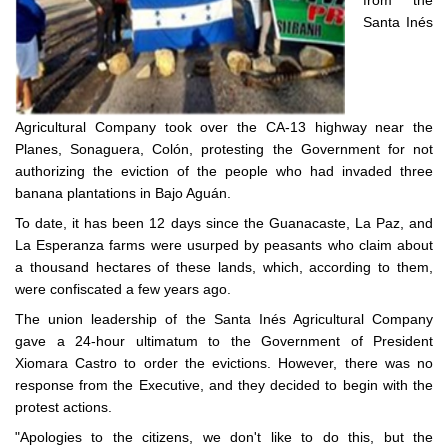
from the
Santa Inés
Agricultural Company took over the CA-13 highway near the
Planes, Sonaguera, Colón, protesting the Government for not
authorizing the eviction of the people who had invaded three
banana plantations in Bajo Aguán.
To date, it has been 12 days since the Guanacaste, La Paz, and
La Esperanza farms were usurped by peasants who claim about
a thousand hectares of these lands, which, according to them,
were confiscated a few years ago.
The union leadership of the Santa Inés Agricultural Company
gave a 24-hour ultimatum to the Government of President
Xiomara Castro to order the evictions. However, there was no
response from the Executive, and they decided to begin with the
protest actions.
"Apologies to the citizens, we don't like to do this, but the