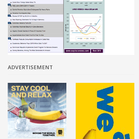
ADVERTISEMENT