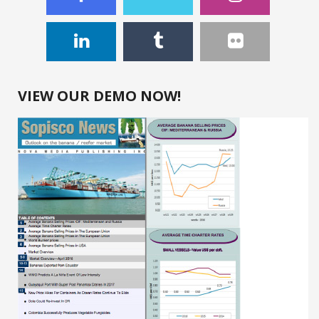
VIEW OUR DEMO NOW!