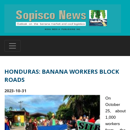
HONDURAS: BANANA WORKERS BLOCK
ROADS
2023-10-31
On
October
25, about
1,000
workers