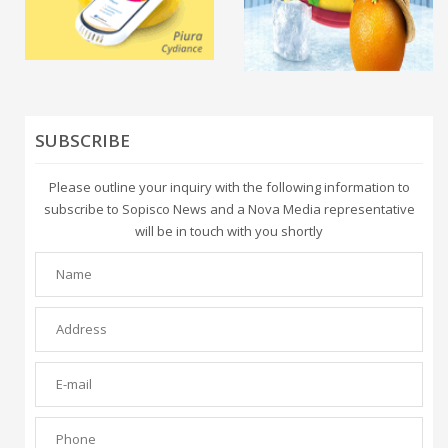
SUBSCRIBE
Please outline your inquiry with the following information to
subscribe to Sopisco News and a Nova Media representative
will be in touch with you shortly