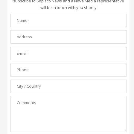
subscribe to Sopisco News and a Nova Media representative
will be in touch with you shortly