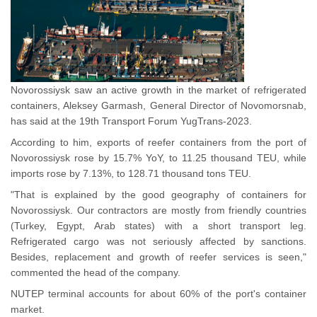
Novorossiysk saw an active growth in the market of refrigerated
containers, Aleksey Garmash, General Director of Novomorsnab,
has said at the 19th Transport Forum YugTrans-2023.
According to him, exports of reefer containers from the port of
Novorossiysk rose by 15.7% YoY, to 11.25 thousand TEU, while
imports rose by 7.13%, to 128.71 thousand tons TEU.
"That is explained by the good geography of containers for
Novorossiysk. Our contractors are mostly from friendly countries
(Turkey, Egypt, Arab states) with a short transport leg.
Refrigerated cargo was not seriously affected by sanctions.
Besides, replacement and growth of reefer services is seen,"
commented the head of the company.
NUTEP terminal accounts for about 60% of the port's container
market.