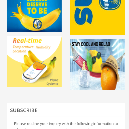
SUBSCRIBE
Please outline your inquiry with the following information to