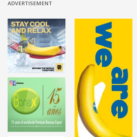
ADVERTISEMENT