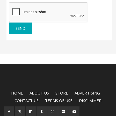
SEND
HOME
ABOUT US
STORE
ADVERTISING
CONTACT US
TERMS OF USE
DISCLAIMER