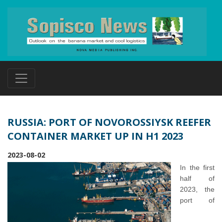
RUSSIA: PORT OF NOVOROSSIYSK REEFER
CONTAINER MARKET UP IN H1 2023
2023-08-02
In the first
half of
2023, the
port of