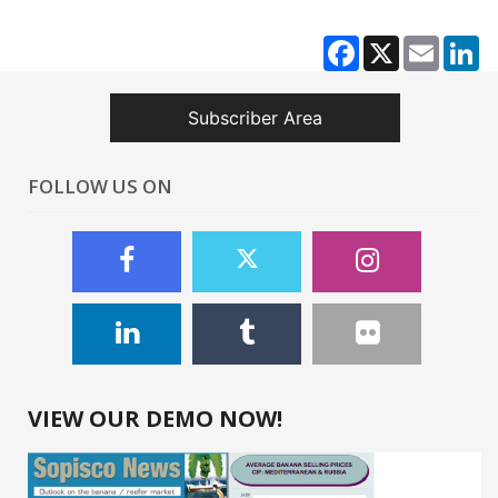
Facebook
X
Email
Li
Subscriber Area
FOLLOW US ON
VIEW OUR DEMO NOW!