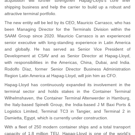
acquisition will further strengthen Hapag-Lloyd’s core liner
shipping business and help the carrier to build up a robust and
attractive terminal portfolio.
The new entity will be led by its CEO, Mauricio Carrasco, who has
been Managing Director for the Terminals Division within the
SAAM Group since 2020. Mauricio Carrasco is an experienced
senior executive with long-standing experience in Latin America
and globally. He has served as Senior Vice President of
Development at CSAV and as Senior Director at Hapag-Lloyd,
with responsibilities in the Americas, China, Dubai, and India.
Rodolfo Díaz, former Senior Director Business Administration
Region Latin America at Hapag-Lloyd, will join him as CFO.
Hapag-Lloyd has continuously expanded its involvement in the
terminal sector and holds stakes in the Container Terminal
Wilhelmshaven, the Container Terminal Altenwerder in Hamburg,
the Italy-based Spinelli Group, the India-based J M Baxi Ports &
Logistics Limited, Terminal TC3 in Tangier, and Terminal 2 in
Damietta, Egypt, which is currently under construction.
With a fleet of 250 modern container ships and a total transport
capacity of 1.8 million TEU, Hapag-Lloyd is one of the world’s