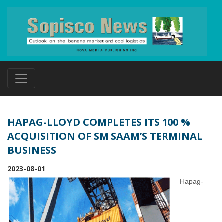
HAPAG-LLOYD COMPLETES ITS 100 %
ACQUISITION OF SM SAAM’S TERMINAL
BUSINESS
2023-08-01
Hapag-