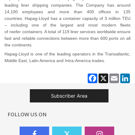
leading liner shipping companies. The Company has around
14,100 employees and more than 400 offices in 135
countries. Hapag-Lloyd has a container capacity of 3 million TEU
– including one of the largest and most modern fleets
of reefer containers. A total of 119 liner services worldwide ensure
fast and reliable connections between more than 600 ports on all
the continents.
Hapag-Lloyd is one of the leading operators in the Transatlantic,
Middle East, Latin America and Intra-America trades.
Facebook
X
Email
Li
Subscriber Area
FOLLOW US ON