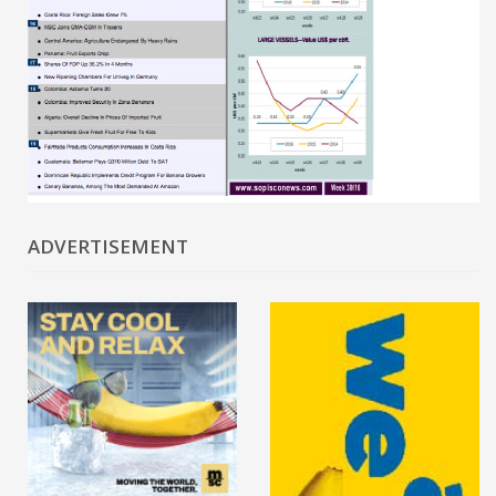
ADVERTISEMENT