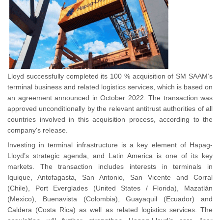
Lloyd successfully completed its 100 % acquisition of SM SAAM’s
terminal business and related logistics services, which is based on
an agreement announced in October 2022. The transaction was
approved unconditionally by the relevant antitrust authorities of all
countries involved in this acquisition process, according to the
company's release.
Investing in terminal infrastructure is a key element of Hapag-
Lloyd’s strategic agenda, and Latin America is one of its key
markets. The transaction includes interests in terminals in
Iquique, Antofagasta, San Antonio, San Vicente and Corral
(Chile), Port Everglades (United States / Florida), Mazatlán
(Mexico), Buenavista (Colombia), Guayaquil (Ecuador) and
Caldera (Costa Rica) as well as related logistics services. The