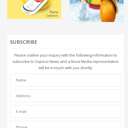
SUBSCRIBE
Please outline your inquiry with the following information to
subscribe to Sopisco News and a Nova Media representative
will be in touch with you shortly