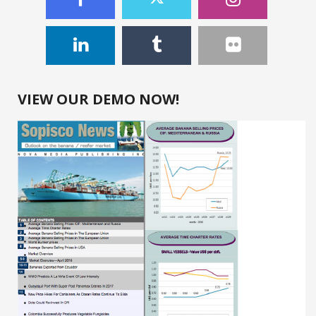
VIEW OUR DEMO NOW!