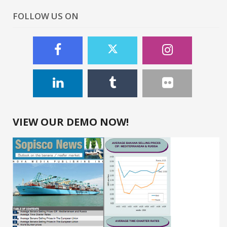
FOLLOW US ON
VIEW OUR DEMO NOW!