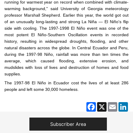
running for warmest year on record when combined with climate-
warming background," said University of Georgia meteorology
professor Marshall Shepherd. Earlier this year, the world got out
of an unusually long-lasting and strong La Niña — El Niño's flip
side with cooling. The 1997-1998 El Niño event was one of the
most potent El Niño-Southern Oscillation events in recorded
history, resulting in widespread droughts, flooding, and other
natural disasters across the globe. In Central Ecuador and Peru,
during the 1997-98 Niño, rainfall was more than ten times the
average, which caused flooding, extensive erosion, and
mudslides with loss of lives and destruction of homes and food
supplies.
The 1997-98 El Niño in Ecuador cost the lives of at least 286
people and left some 30,000 homeless.
Facebook
X
Email
Li
Subscriber Area