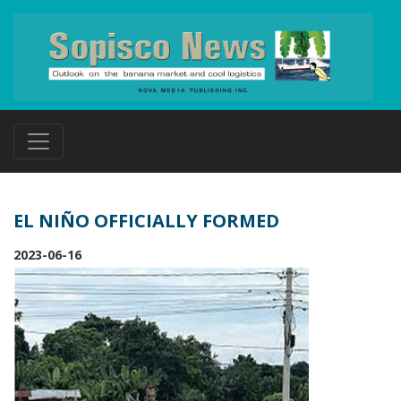
EL NIÑO OFFICIALLY FORMED
2023-06-16