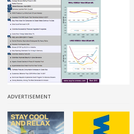
ADVERTISEMENT