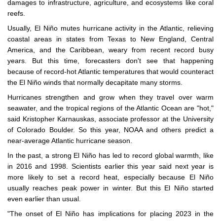
damages to infrastructure, agriculture, and ecosystems like coral
reefs.
Usually, El Niño mutes hurricane activity in the Atlantic, relieving
coastal areas in states from Texas to New England, Central
America, and the Caribbean, weary from recent record busy
years. But this time, forecasters don't see that happening
because of record-hot Atlantic temperatures that would counteract
the El Niño winds that normally decapitate many storms.
Hurricanes strengthen and grow when they travel over warm
seawater, and the tropical regions of the Atlantic Ocean are "hot,"
said Kristopher Karnauskas, associate professor at the University
of Colorado Boulder. So this year, NOAA and others predict a
near-average Atlantic hurricane season.
In the past, a strong El Niño has led to record global warmth, like
in 2016 and 1998. Scientists earlier this year said next year is
more likely to set a record heat, especially because El Niño
usually reaches peak power in winter. But this El Niño started
even earlier than usual.
"The onset of El Niño has implications for placing 2023 in the