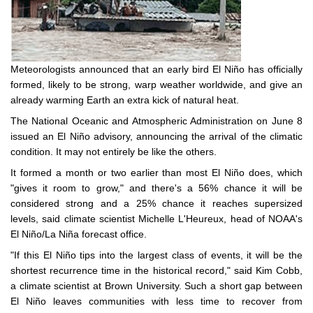
Meteorologists announced that an early bird El Niño has officially
formed, likely to be strong, warp weather worldwide, and give an
already warming Earth an extra kick of natural heat.
The National Oceanic and Atmospheric Administration on June 8
issued an El Niño advisory, announcing the arrival of the climatic
condition. It may not entirely be like the others.
It formed a month or two earlier than most El Niño does, which
"gives it room to grow," and there's a 56% chance it will be
considered strong and a 25% chance it reaches supersized
levels, said climate scientist Michelle L'Heureux, head of NOAA's
El Niño/La Niña forecast office.
"If this El Niño tips into the largest class of events, it will be the
shortest recurrence time in the historical record," said Kim Cobb,
a climate scientist at Brown University. Such a short gap between
El Niño leaves communities with less time to recover from