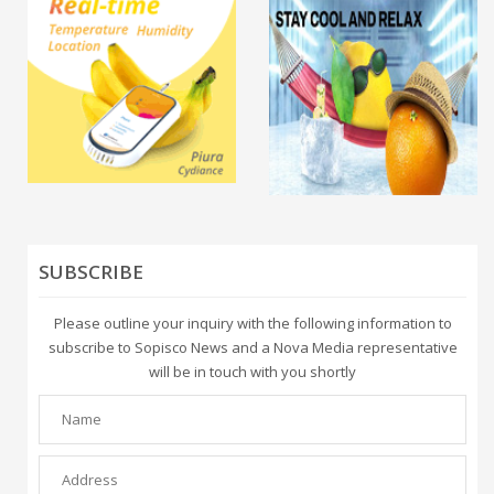
SUBSCRIBE
Please outline your inquiry with the following information to
subscribe to Sopisco News and a Nova Media representative
will be in touch with you shortly